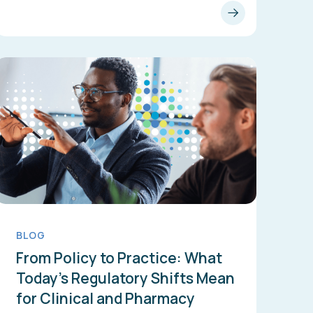
BLOG
From Policy to Practice: What
Today’s Regulatory Shifts Mean
for Clinical and Pharmacy