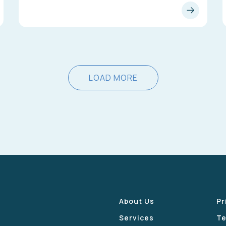
LOAD MORE
About Us
Pr
Services
Te