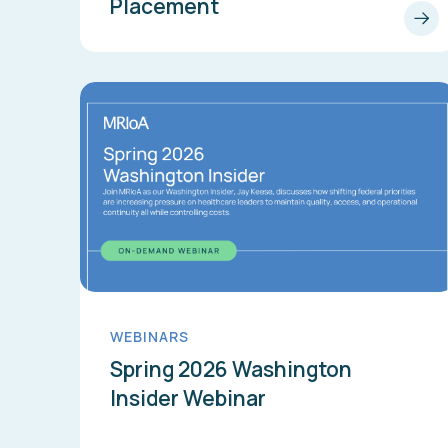
Placement
WEBINARS
Spring 2026 Washington
Insider Webinar