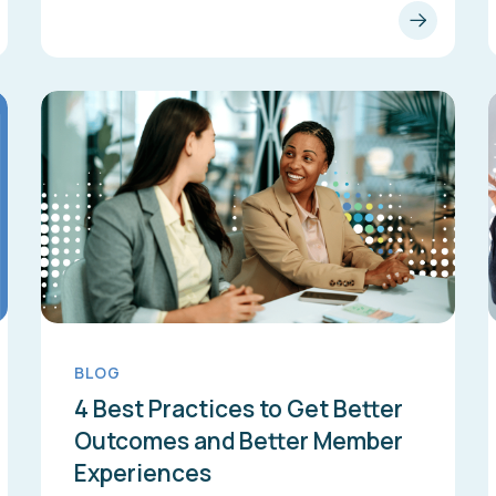
BLOG
4 Best Practices to Get Better
Outcomes and Better Member
Experiences