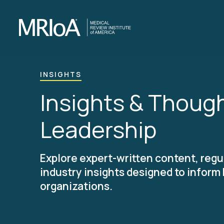
Skip
to
main
content
INSIGHTS
Insights & Thoug
Leadership
Explore expert-written content, regu
industry insights designed to inform
organizations.