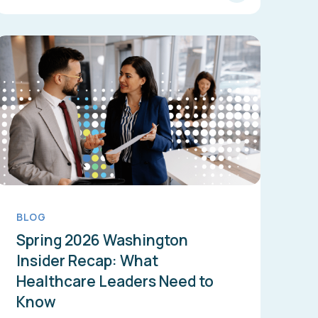
BLOG
Spring 2026 Washington
Insider Recap: What
Healthcare Leaders Need to
Know