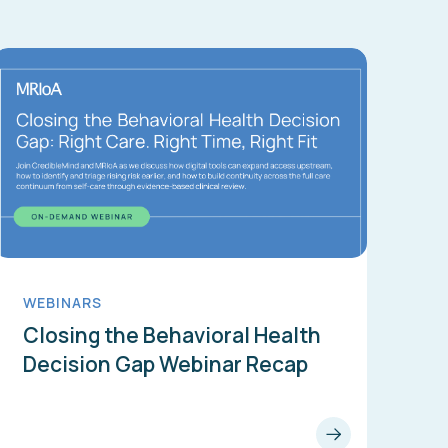
WEBINARS
Closing the Behavioral Health
Decision Gap Webinar Recap