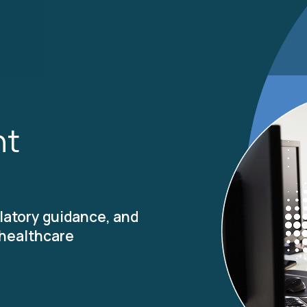
ht
latory guidance, and
 healthcare