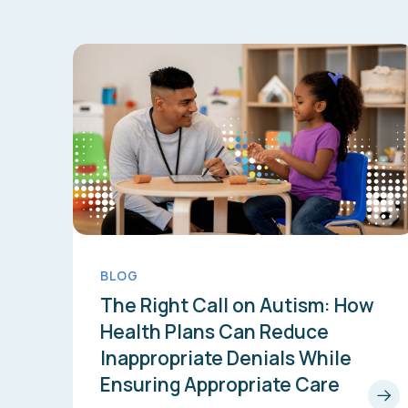
BLOG
The Right Call on Autism: How
Health Plans Can Reduce
Inappropriate Denials While
Ensuring Appropriate Care