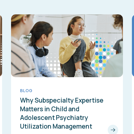
BLOG
Why Subspecialty Expertise
Matters in Child and
Adolescent Psychiatry
Utilization Management