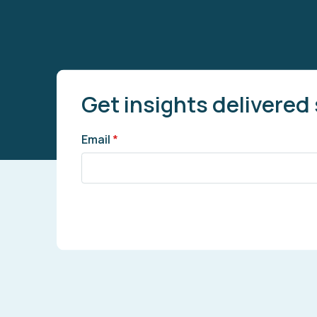
Get insights delivered 