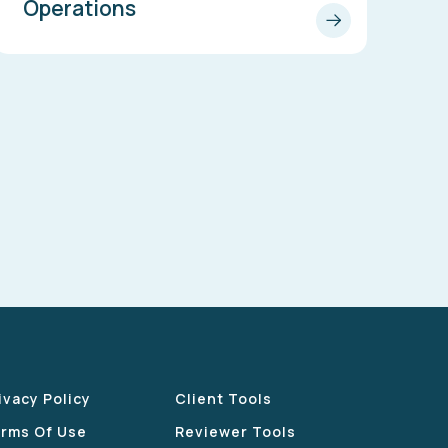
Operations
ivacy Policy
Client Tools
rms Of Use
Reviewer Tools