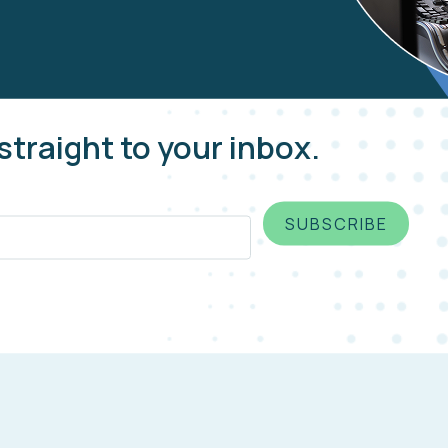
straight to your inbox.