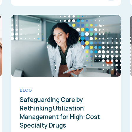
BLOG
Safeguarding Care by
Rethinking Utilization
Management for High-Cost
Specialty Drugs