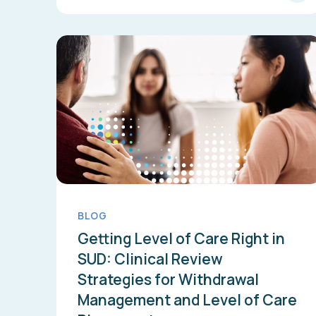
BLOG
Getting Level of Care Right in
SUD: Clinical Review
Strategies for Withdrawal
Management and Level of Care