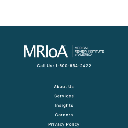
Call Us: 1-800-654-2422
About Us
Services
Insights
Careers
Privacy Policy