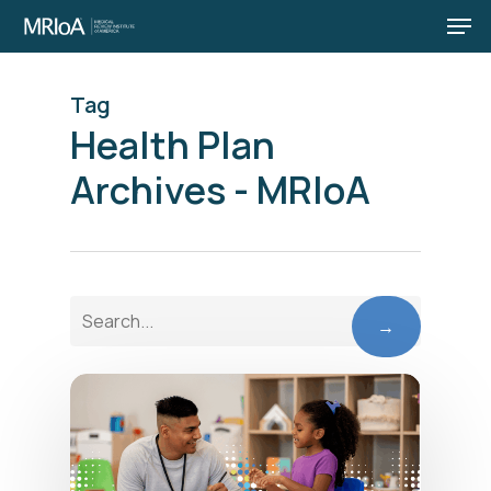
Men
Skip
to
main
Tag
content
Health Plan
Archives - MRIoA