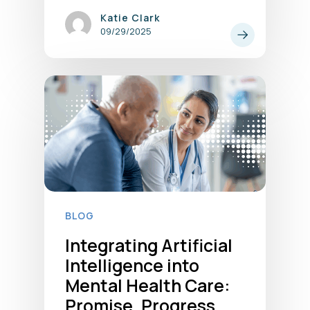
Katie Clark
09/29/2025
BLOG
Integrating Artificial
Intelligence into
Mental Health Care:
Promise, Progress,