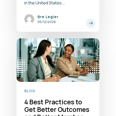
in the United States.…
Bre Legler
05/12/2026
BLOG
4 Best Practices to
Get Better Outcomes