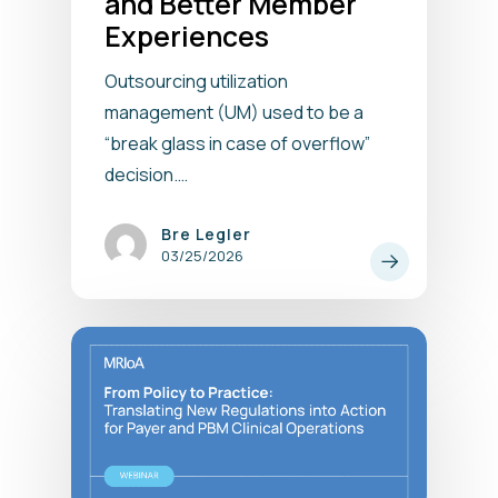
and Better Member
Experiences
Outsourcing utilization
management (UM) used to be a
“break glass in case of overflow”
decision.…
Bre Legler
03/25/2026