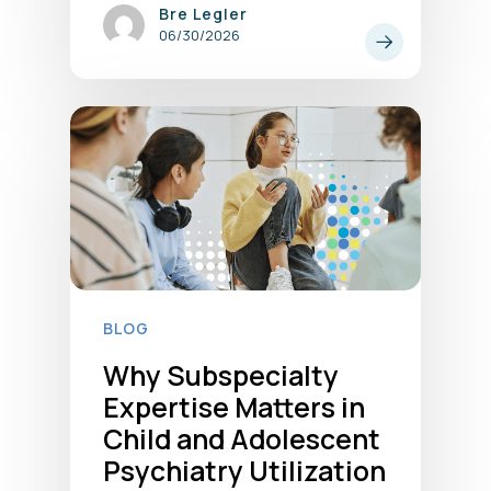
Bre Legler
06/30/2026
BLOG
Why Subspecialty
Expertise Matters in
Child and Adolescent
Psychiatry Utilization