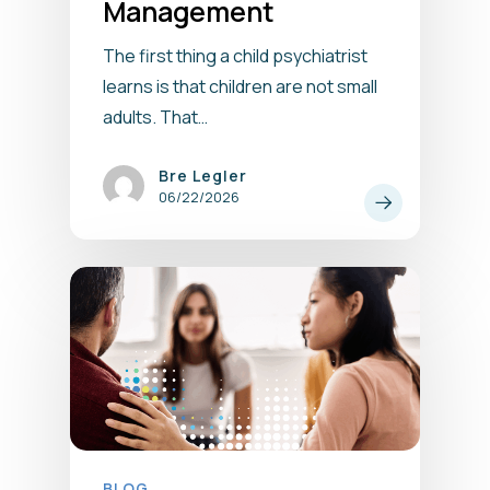
Management
The first thing a child psychiatrist
learns is that children are not small
adults. That…
Bre Legler
06/22/2026
BLOG