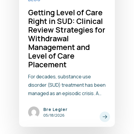
Getting Level of Care
Right in SUD: Clinical
Review Strategies for
Withdrawal
Management and
Level of Care
Placement
For decades, substance use
disorder (SUD) treatment has been
managed as an episodic crisis. A…
Bre Legler
05/18/2026