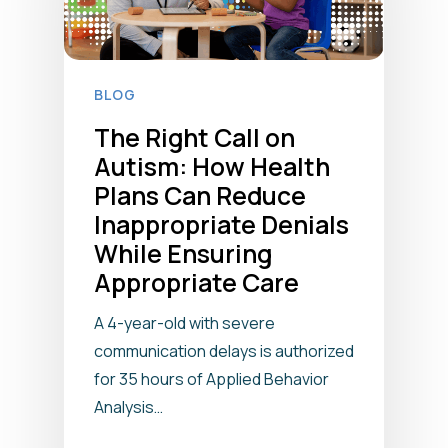
BLOG
The Right Call on
Autism: How Health
Plans Can Reduce
Inappropriate Denials
While Ensuring
Appropriate Care
A 4-year-old with severe
communication delays is authorized
for 35 hours of Applied Behavior
Analysis…