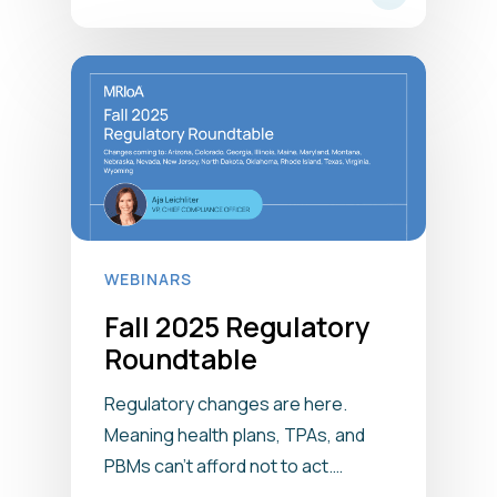
WEBINARS
Fall 2025 Regulatory
Roundtable
Regulatory changes are here.
Meaning health plans, TPAs, and
PBMs can’t afford not to act.…