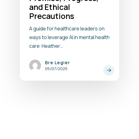
and Ethical
Precautions
A guide for healthcare leaders on
ways to leverage AI in mental health
care Heather…
Bre Legler
05/07/2025