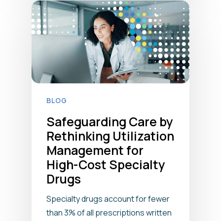
BLOG
Safeguarding Care by
Rethinking Utilization
Management for
High-Cost Specialty
Drugs
Specialty drugs account for fewer
than 3% of all prescriptions written