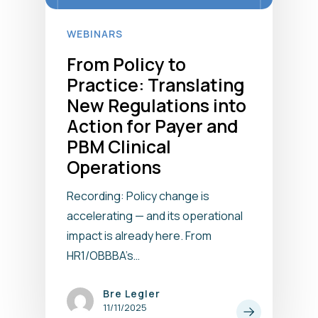
WEBINARS
From Policy to
Practice: Translating
New Regulations into
Action for Payer and
PBM Clinical
Operations
Recording: Policy change is
accelerating — and its operational
impact is already here. From
HR1/OBBBA’s…
Bre Legler
11/11/2025